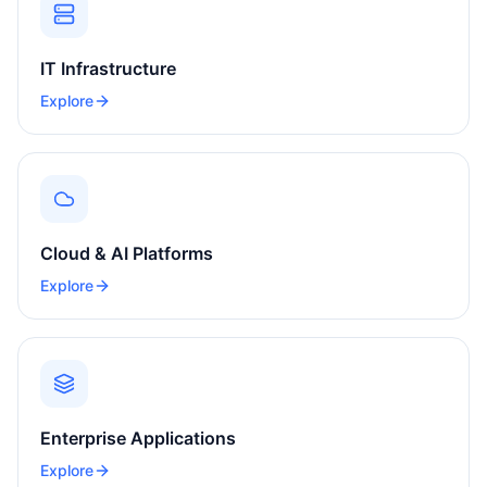
IT Infrastructure
Explore
Cloud & AI Platforms
Explore
Enterprise Applications
Explore