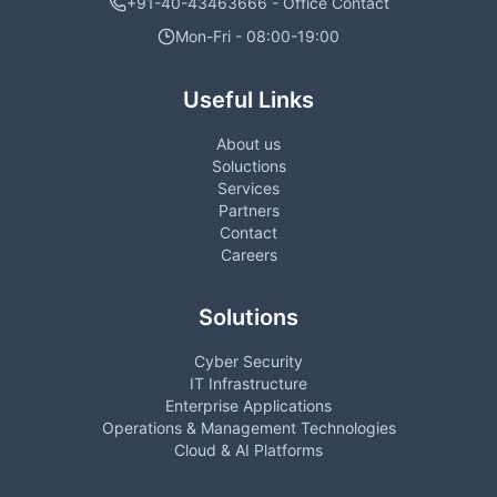
+91-40-43463666 - Office Contact
Mon-Fri - 08:00-19:00
Useful Links
About us
Soluctions
Services
Partners
Contact
Careers
Solutions
Cyber Security
IT Infrastructure
Enterprise Applications
Operations & Management Technologies
Cloud & AI Platforms