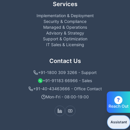
Services
Implementation & Deployment
Security & Compliance
Managed & Operations
Advisory & Strategy
Support & Optimization
IT Sales & Licensing
Contact Us
+91-1800 309 3266 - Support
+91-91183 66966 - Sales
+91-40-43463666 - Office Contact
Mon-Fri - 08:00-19:00
?
Reach Out
Assistant