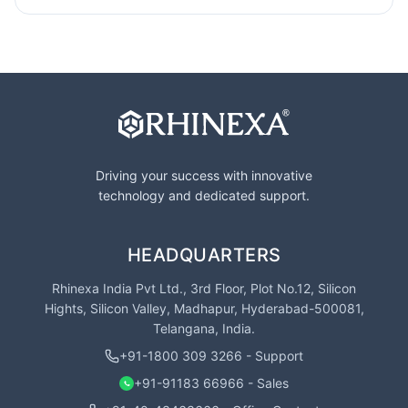
Driving your success with innovative
technology and dedicated support.
HEADQUARTERS
Rhinexa India Pvt Ltd., 3rd Floor, Plot No.12, Silicon
Hights, Silicon Valley, Madhapur, Hyderabad-500081,
Telangana, India.
+91-1800 309 3266 - Support
+91-91183 66966 - Sales