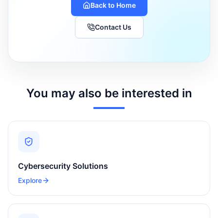
Back to Home
Contact Us
You may also be interested in
Cybersecurity Solutions
Explore