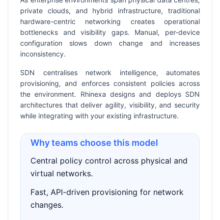
private clouds, and hybrid infrastructure, traditional
hardware-centric networking creates operational
bottlenecks and visibility gaps. Manual, per-device
configuration slows down change and increases
inconsistency.
SDN centralises network intelligence, automates
provisioning, and enforces consistent policies across
the environment. Rhinexa designs and deploys SDN
architectures that deliver agility, visibility, and security
while integrating with your existing infrastructure.
Why teams choose this model
Central policy control across physical and
virtual networks.
Fast, API-driven provisioning for network
changes.