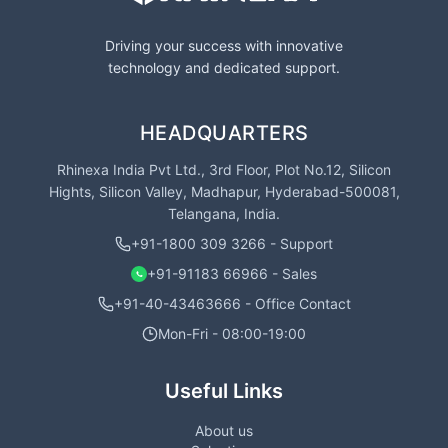
Driving your success with innovative
technology and dedicated support.
HEADQUARTERS
Rhinexa India Pvt Ltd., 3rd Floor, Plot No.12, Silicon
Hights, Silicon Valley, Madhapur, Hyderabad-500081,
Telangana, India.
+91-1800 309 3266 - Support
+91-91183 66966 - Sales
+91-40-43463666 - Office Contact
Mon-Fri - 08:00-19:00
Useful Links
About us