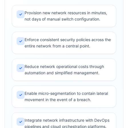
Provision new network resources in minutes,
✓
not days of manual switch configuration.
Enforce consistent security policies across the
✓
entire network from a central point.
Reduce network operational costs through
✓
automation and simplified management.
Enable micro-segmentation to contain lateral
✓
movement in the event of a breach.
Integrate network infrastructure with DevOps
✓
pipelines and cloud orchestration platforms.