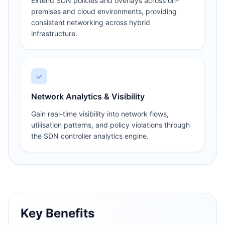
Extend SDN policies and overlays across on-
premises and cloud environments, providing
consistent networking across hybrid
infrastructure.
✓
Network Analytics & Visibility
Gain real-time visibility into network flows,
utilisation patterns, and policy violations through
the SDN controller analytics engine.
Key Benefits