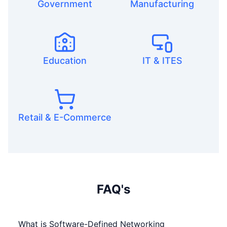
Government
Manufacturing
Education
IT & ITES
Retail & E-Commerce
FAQ's
What is Software-Defined Networking