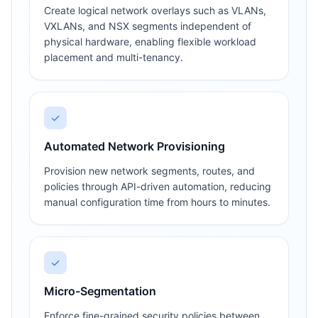
Create logical network overlays such as VLANs,
VXLANs, and NSX segments independent of
physical hardware, enabling flexible workload
placement and multi-tenancy.
✓
Automated Network Provisioning
Provision new network segments, routes, and
policies through API-driven automation, reducing
manual configuration time from hours to minutes.
✓
Micro-Segmentation
Enforce fine-grained security policies between