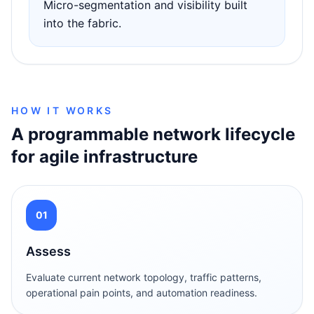
Micro-segmentation and visibility built
into the fabric.
HOW IT WORKS
A programmable network lifecycle
for agile infrastructure
01
Assess
Evaluate current network topology, traffic patterns,
operational pain points, and automation readiness.