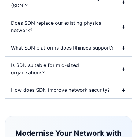
+
(SDN)?
Does SDN replace our existing physical
+
network?
+
What SDN platforms does Rhinexa support?
Is SDN suitable for mid-sized
+
organisations?
+
How does SDN improve network security?
Modernise Your Network with