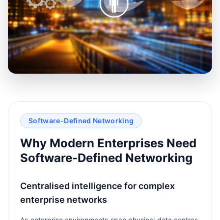
Software-Defined Networking
Why Modern Enterprises Need
Software-Defined Networking
Centralised intelligence for complex
enterprise networks
As enterprise environments span physical data centres,