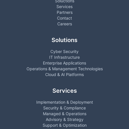
Soluctions
Services
Partners
Contact
Careers
Solutions
Cyber Security
IT Infrastructure
Enterprise Applications
Operations & Management Technologies
Cloud & AI Platforms
Services
Implementation & Deployment
Security & Compliance
Managed & Operations
Advisory & Strategy
Support & Optimization