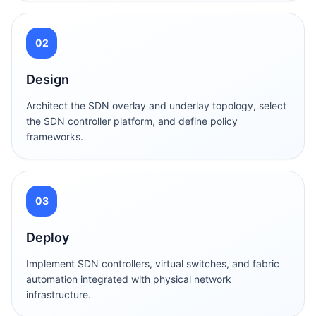
02
Design
Architect the SDN overlay and underlay topology, select
the SDN controller platform, and define policy
frameworks.
03
Deploy
Implement SDN controllers, virtual switches, and fabric
automation integrated with physical network
infrastructure.