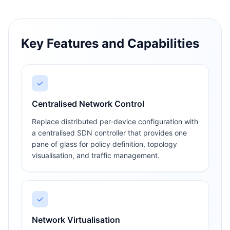
Key Features and Capabilities
✓
Centralised Network Control
Replace distributed per-device configuration with
a centralised SDN controller that provides one
pane of glass for policy definition, topology
visualisation, and traffic management.
✓
Network Virtualisation