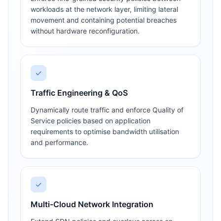
workloads at the network layer, limiting lateral
movement and containing potential breaches
without hardware reconfiguration.
✓
Traffic Engineering & QoS
Dynamically route traffic and enforce Quality of
Service policies based on application
requirements to optimise bandwidth utilisation
and performance.
✓
Multi-Cloud Network Integration