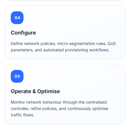
04
Configure
Define network policies, micro-segmentation rules, QoS
parameters, and automated provisioning workflows.
05
Operate & Optimise
Monitor network behaviour through the centralised
controller, refine policies, and continuously optimise
traffic flows.