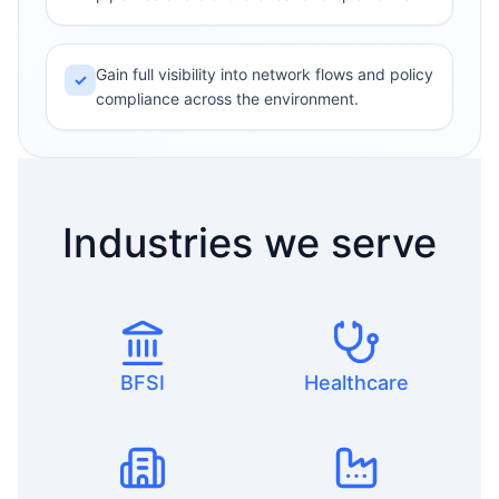
Gain full visibility into network flows and policy
✓
compliance across the environment.
Industries we serve
BFSI
Healthcare