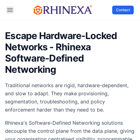
Contact
Escape Hardware-Locked
Networks - Rhinexa
Software-Defined
Networking
Traditional networks are rigid, hardware-dependent,
and slow to adapt. They make provisioning,
segmentation, troubleshooting, and policy
enforcement harder than they need to be.
Rhinexa's Software-Defined Networking solutions
decouple the control plane from the data plane, giving
your organisation centralised visibility, programmable