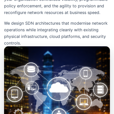
policy enforcement, and the agility to provision and
reconfigure network resources at business speed.
We design SDN architectures that modernise network
operations while integrating cleanly with existing
physical infrastructure, cloud platforms, and security
controls.