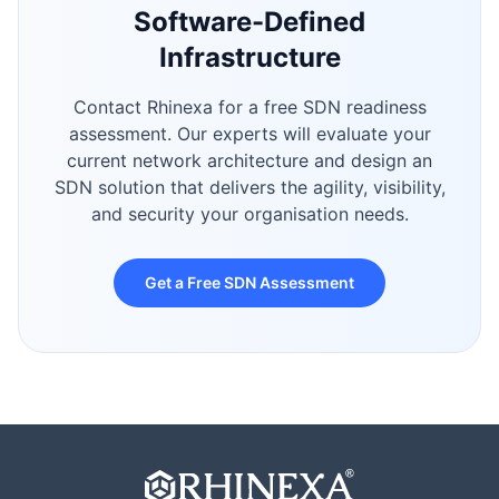
Software-Defined
Infrastructure
Contact Rhinexa for a free SDN readiness
assessment. Our experts will evaluate your
current network architecture and design an
SDN solution that delivers the agility, visibility,
and security your organisation needs.
Get a Free SDN Assessment