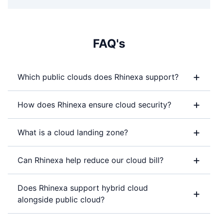
FAQ's
+
Which public clouds does Rhinexa support?
+
How does Rhinexa ensure cloud security?
+
What is a cloud landing zone?
+
Can Rhinexa help reduce our cloud bill?
Does Rhinexa support hybrid cloud
+
alongside public cloud?