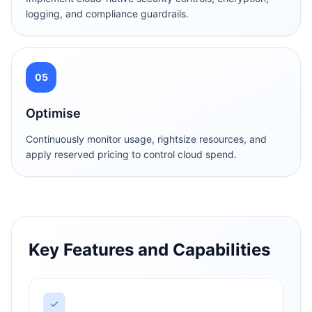
logging, and compliance guardrails.
05
Optimise
Continuously monitor usage, rightsize resources, and
apply reserved pricing to control cloud spend.
Key Features and Capabilities
✓