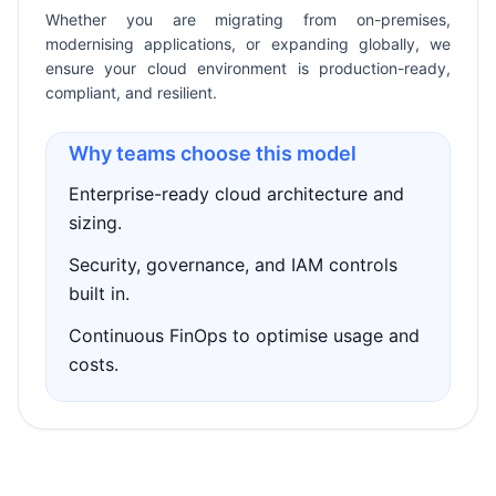
Whether you are migrating from on-premises,
modernising applications, or expanding globally, we
ensure your cloud environment is production-ready,
compliant, and resilient.
Why teams choose this model
Enterprise-ready cloud architecture and
sizing.
Security, governance, and IAM controls
built in.
Continuous FinOps to optimise usage and
costs.