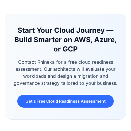
Start Your Cloud Journey —
Build Smarter on AWS, Azure,
or GCP
Contact Rhinexa for a free cloud readiness
assessment. Our architects will evaluate your
workloads and design a migration and
governance strategy tailored to your business.
Get a Free Cloud Readiness Assessment