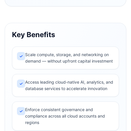
Key Benefits
Scale compute, storage, and networking on
✓
demand — without upfront capital investment
Access leading cloud-native AI, analytics, and
✓
database services to accelerate innovation
Enforce consistent governance and
✓
compliance across all cloud accounts and
regions