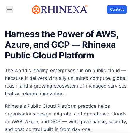
Contact
Harness the Power of AWS,
Azure, and GCP — Rhinexa
Public Cloud Platform
The world's leading enterprises run on public cloud —
because it delivers virtually unlimited compute, global
reach, and a growing ecosystem of managed services
that accelerate innovation.
Rhinexa's Public Cloud Platform practice helps
organisations design, migrate, and operate workloads
on AWS, Azure, and GCP — with governance, security,
and cost control built in from day one.