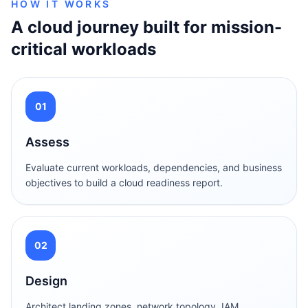
HOW IT WORKS
A cloud journey built for mission-
critical workloads
01
Assess
Evaluate current workloads, dependencies, and business
objectives to build a cloud readiness report.
02
Design
Architect landing zones, network topology, IAM