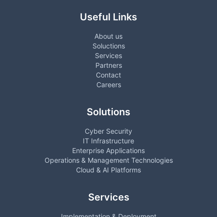
Useful Links
About us
Soluctions
Services
Partners
Contact
Careers
Solutions
Cyber Security
IT Infrastructure
Enterprise Applications
Operations & Management Technologies
Cloud & AI Platforms
Services
Implementation & Deployment