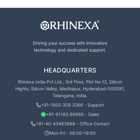
Driving your success with innovative
technology and dedicated support.
HEADQUARTERS
Rhinexa India Pvt Ltd., 3rd Floor, Plot No.12, Silicon
Hights, Silicon Valley, Madhapur, Hyderabad-500081,
Telangana, India.
+91-1800 309 3266 - Support
+91-91183 66966 - Sales
+91-40-43463666 - Office Contact
Mon-Fri - 08:00-19:00