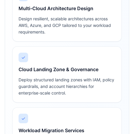
Multi-Cloud Architecture Design
Design resilient, scalable architectures across
AWS, Azure, and GCP tailored to your workload
requirements.
✓
Cloud Landing Zone & Governance
Deploy structured landing zones with IAM, policy
guardrails, and account hierarchies for
enterprise-scale control.
✓
Workload Migration Services