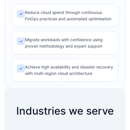
Reduce cloud spend through continuous
✓
FinOps practices and automated optimisation
Migrate workloads with confidence using
✓
proven methodology and expert support
Achieve high availability and disaster recovery
✓
with multi-region cloud architecture
Industries we serve