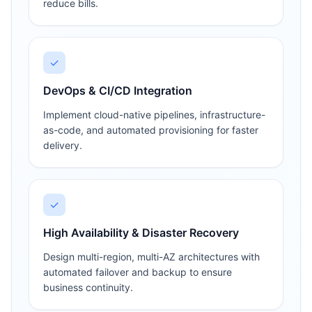
reduce bills.
✓
DevOps & CI/CD Integration
Implement cloud-native pipelines, infrastructure-
as-code, and automated provisioning for faster
delivery.
✓
High Availability & Disaster Recovery
Design multi-region, multi-AZ architectures with
automated failover and backup to ensure
business continuity.