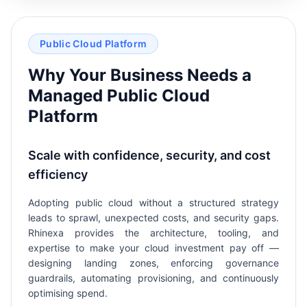
Public Cloud Platform
Why Your Business Needs a
Managed Public Cloud
Platform
Scale with confidence, security, and cost
efficiency
Adopting public cloud without a structured strategy
leads to sprawl, unexpected costs, and security gaps.
Rhinexa provides the architecture, tooling, and
expertise to make your cloud investment pay off —
designing landing zones, enforcing governance
guardrails, automating provisioning, and continuously
optimising spend.