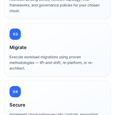
frameworks, and governance policies for your chosen
cloud.
03
Migrate
Execute workload migrations using proven
methodologies — lift-and-shift, re-platform, or re-
architect.
04
Secure
Implement cloud-native security controls, encryption,