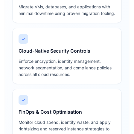
Migrate VMs, databases, and applications with
minimal downtime using proven migration tooling.
✓
Cloud-Native Security Controls
Enforce encryption, identity management,
network segmentation, and compliance policies
across all cloud resources.
✓
FinOps & Cost Optimisation
Monitor cloud spend, identify waste, and apply
rightsizing and reserved instance strategies to