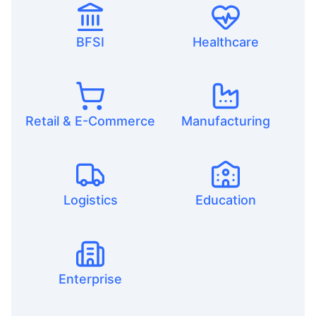
BFSI
Healthcare
Retail & E-Commerce
Manufacturing
Logistics
Education
Enterprise