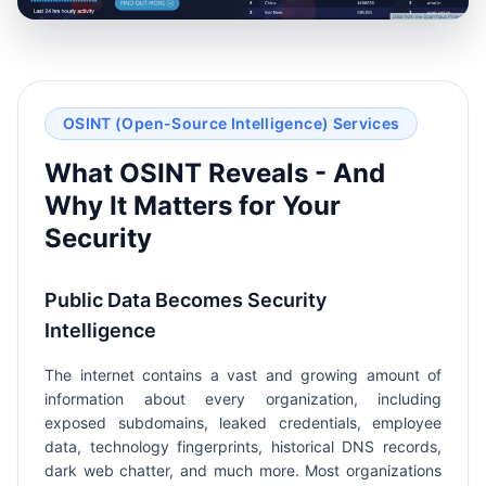
OSINT (Open-Source Intelligence) Services
What OSINT Reveals - And
Why It Matters for Your
Security
Public Data Becomes Security
Intelligence
The internet contains a vast and growing amount of
information about every organization, including
exposed subdomains, leaked credentials, employee
data, technology fingerprints, historical DNS records,
dark web chatter, and much more. Most organizations