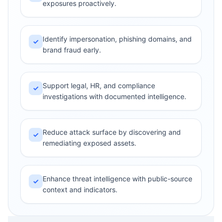
exposures proactively.
Identify impersonation, phishing domains, and
✓
brand fraud early.
Support legal, HR, and compliance
✓
investigations with documented intelligence.
Reduce attack surface by discovering and
✓
remediating exposed assets.
Enhance threat intelligence with public-source
✓
context and indicators.