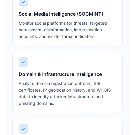
✓
Social Media Intelligence (SOCMINT)
Monitor social platforms for threats, targeted
harassment, disinformation, impersonation
accounts, and insider threat indicators.
✓
Domain & Infrastructure Intelligence
Analyze domain registration patterns, SSL
certificates, IP geolocation history, and WHOIS
data to identify attacker infrastructure and
phishing domains.
✓