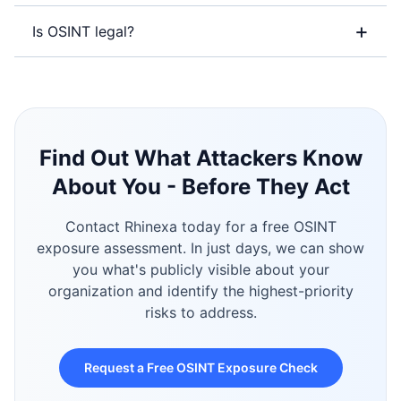
+
Is OSINT legal?
Find Out What Attackers Know
About You - Before They Act
Contact Rhinexa today for a free OSINT
exposure assessment. In just days, we can show
you what's publicly visible about your
organization and identify the highest-priority
risks to address.
Request a Free OSINT Exposure Check