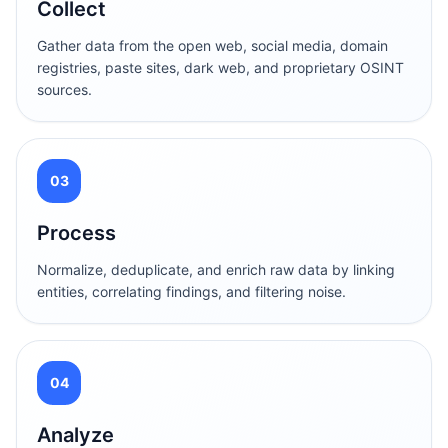
Collect
Gather data from the open web, social media, domain
registries, paste sites, dark web, and proprietary OSINT
sources.
03
Process
Normalize, deduplicate, and enrich raw data by linking
entities, correlating findings, and filtering noise.
04
Analyze