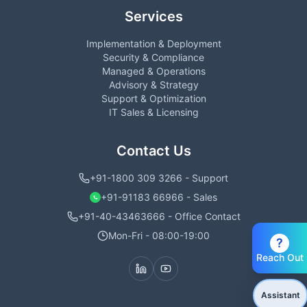
Services
Implementation & Deployment
Security & Compliance
Managed & Operations
Advisory & Strategy
Support & Optimization
IT Sales & Licensing
Contact Us
+91-1800 309 3266 - Support
+91-91183 66966 - Sales
+91-40-43463666 - Office Contact
Mon-Fri - 08:00-19:00
?
Reach Out
Assistant