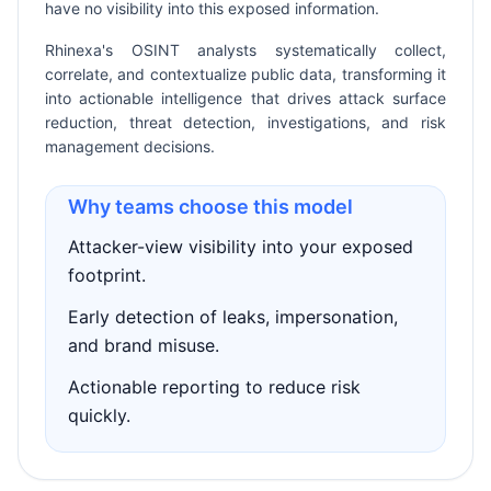
have no visibility into this exposed information.
Rhinexa's OSINT analysts systematically collect,
correlate, and contextualize public data, transforming it
into actionable intelligence that drives attack surface
reduction, threat detection, investigations, and risk
management decisions.
Why teams choose this model
Attacker-view visibility into your exposed
footprint.
Early detection of leaks, impersonation,
and brand misuse.
Actionable reporting to reduce risk
quickly.