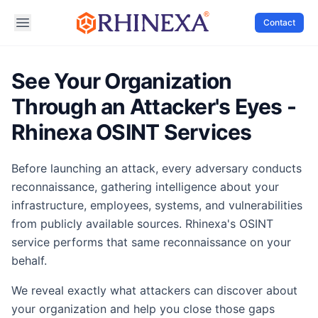
Contact
See Your Organization
Through an Attacker's Eyes -
Rhinexa OSINT Services
Before launching an attack, every adversary conducts
reconnaissance, gathering intelligence about your
infrastructure, employees, systems, and vulnerabilities
from publicly available sources. Rhinexa's OSINT
service performs that same reconnaissance on your
behalf.
We reveal exactly what attackers can discover about
your organization and help you close those gaps