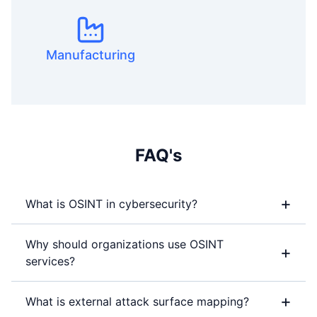
Manufacturing
FAQ's
+
What is OSINT in cybersecurity?
Why should organizations use OSINT
+
services?
+
What is external attack surface mapping?