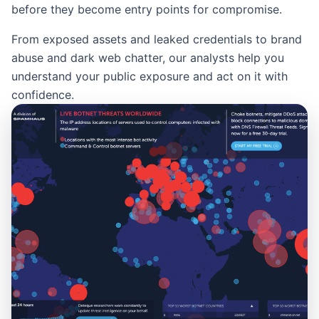
before they become entry points for compromise.
From exposed assets and leaked credentials to brand
abuse and dark web chatter, our analysts help you
understand your public exposure and act on it with
confidence.