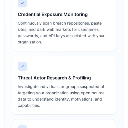
✓
Credential Exposure Monitoring
Continuously scan breach repositories, paste
sites, and dark web markets for usernames,
passwords, and API keys associated with your
organization.
✓
Threat Actor Research & Profiling
Investigate individuals or groups suspected of
targeting your organization using open-source
data to understand identity, motivations, and
capabilities.