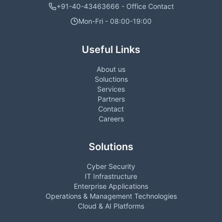
+91-40-43463666 - Office Contact
Mon-Fri - 08:00-19:00
Useful Links
About us
Soluctions
Services
Partners
Contact
Careers
Solutions
Cyber Security
IT Infrastructure
Enterprise Applications
Operations & Management Technologies
Cloud & AI Platforms