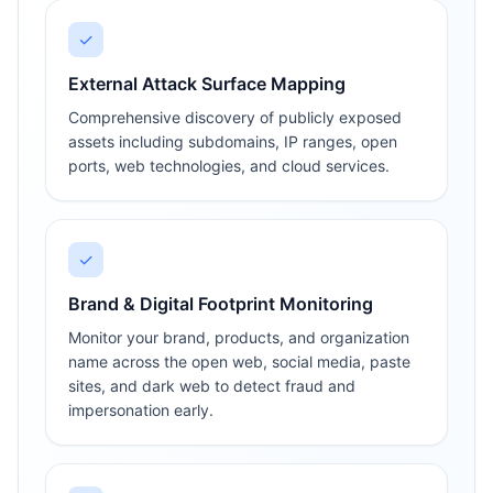
✓
External Attack Surface Mapping
Comprehensive discovery of publicly exposed
assets including subdomains, IP ranges, open
ports, web technologies, and cloud services.
✓
Brand & Digital Footprint Monitoring
Monitor your brand, products, and organization
name across the open web, social media, paste
sites, and dark web to detect fraud and
impersonation early.