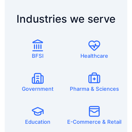
Industries we serve
BFSI
Healthcare
Government
Pharma & Sciences
Education
E-Commerce & Retail