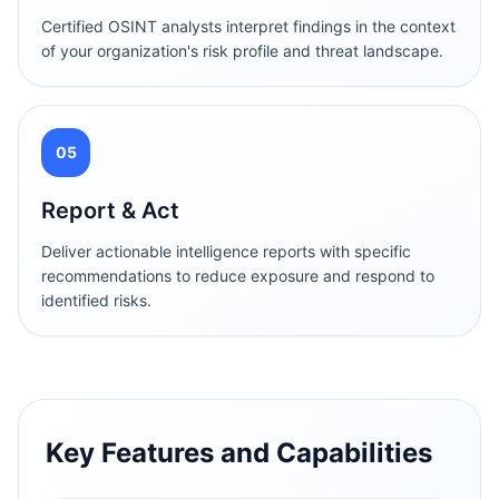
Certified OSINT analysts interpret findings in the context
of your organization's risk profile and threat landscape.
05
Report & Act
Deliver actionable intelligence reports with specific
recommendations to reduce exposure and respond to
identified risks.
Key Features and Capabilities