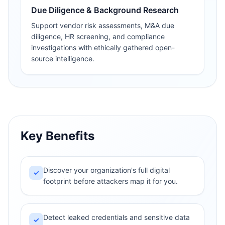
Due Diligence & Background Research
Support vendor risk assessments, M&A due
diligence, HR screening, and compliance
investigations with ethically gathered open-
source intelligence.
Key Benefits
Discover your organization's full digital
✓
footprint before attackers map it for you.
Detect leaked credentials and sensitive data
✓