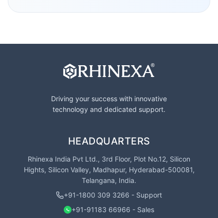
Driving your success with innovative
technology and dedicated support.
HEADQUARTERS
Rhinexa India Pvt Ltd., 3rd Floor, Plot No.12, Silicon
Hights, Silicon Valley, Madhapur, Hyderabad-500081,
Telangana, India.
+91-1800 309 3266 - Support
+91-91183 66966 - Sales