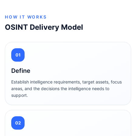
HOW IT WORKS
OSINT Delivery Model
01
Define
Establish intelligence requirements, target assets, focus
areas, and the decisions the intelligence needs to
support.
02