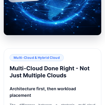
Multi-Cloud & Hybrid Cloud
Multi-Cloud Done Right - Not
Just Multiple Clouds
Architecture first, then workload
placement
The difference between a strategic multi-cloud