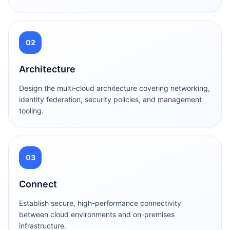
02
Architecture
Design the multi-cloud architecture covering networking,
identity federation, security policies, and management
tooling.
03
Connect
Establish secure, high-performance connectivity
between cloud environments and on-premises
infrastructure.