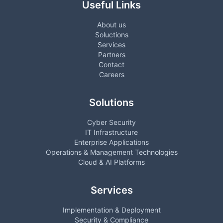
Useful Links
About us
Soluctions
Services
Partners
Contact
Careers
Solutions
Cyber Security
IT Infrastructure
Enterprise Applications
Operations & Management Technologies
Cloud & AI Platforms
Services
Implementation & Deployment
Security & Compliance