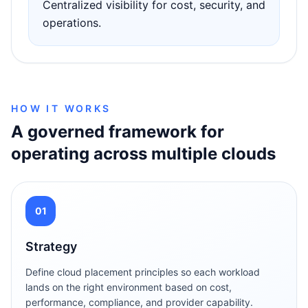
Centralized visibility for cost, security, and
operations.
HOW IT WORKS
A governed framework for
operating across multiple clouds
01
Strategy
Define cloud placement principles so each workload
lands on the right environment based on cost,
performance, compliance, and provider capability.