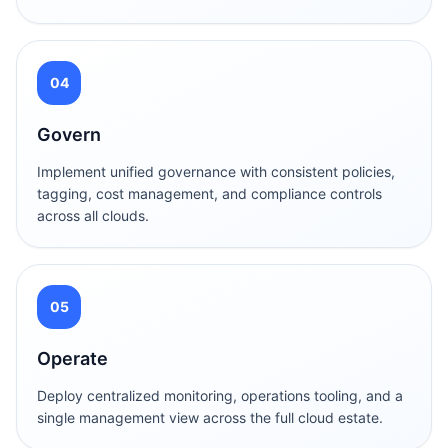
04
Govern
Implement unified governance with consistent policies,
tagging, cost management, and compliance controls
across all clouds.
05
Operate
Deploy centralized monitoring, operations tooling, and a
single management view across the full cloud estate.