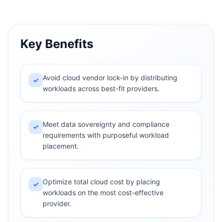
Key Benefits
Avoid cloud vendor lock-in by distributing
✓
workloads across best-fit providers.
Meet data sovereignty and compliance
✓
requirements with purposeful workload
placement.
Optimize total cloud cost by placing
✓
workloads on the most cost-effective
provider.