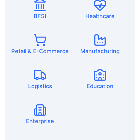
BFSI
Healthcare
Retail & E-Commerce
Manufacturing
Logistics
Education
Enterprise