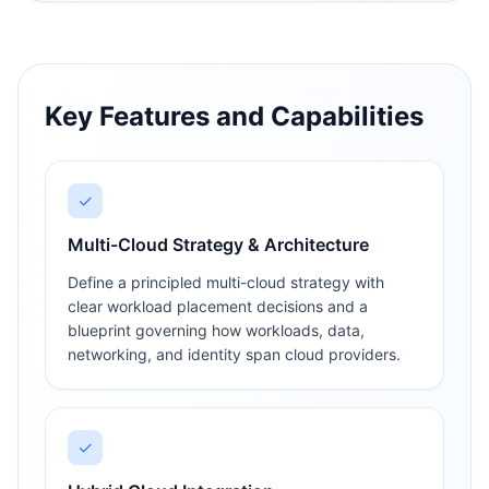
Key Features and Capabilities
✓
Multi-Cloud Strategy & Architecture
Define a principled multi-cloud strategy with
clear workload placement decisions and a
blueprint governing how workloads, data,
networking, and identity span cloud providers.
✓