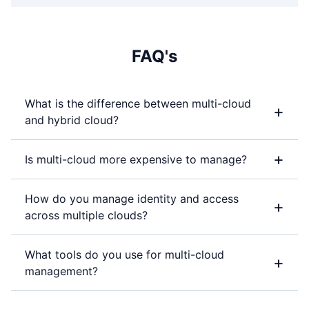
FAQ's
What is the difference between multi-cloud
+
and hybrid cloud?
+
Is multi-cloud more expensive to manage?
How do you manage identity and access
+
across multiple clouds?
What tools do you use for multi-cloud
+
management?