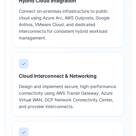
Hybrid Cloud Integration
Connect on-premises infrastructure to public
cloud using Azure Arc, AWS Outposts, Google
Anthos, VMware Cloud, and dedicated
interconnects for consistent hybrid workload
management.
✓
Cloud Interconnect & Networking
Design and implement secure, high-performance
connectivity using AWS Transit Gateway, Azure
Virtual WAN, GCP Network Connectivity Center,
and provider interconnects.
✓