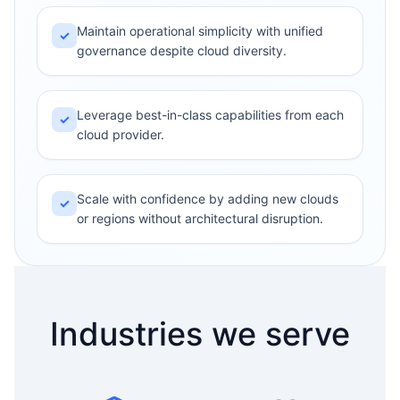
Maintain operational simplicity with unified
✓
governance despite cloud diversity.
Leverage best-in-class capabilities from each
✓
cloud provider.
Scale with confidence by adding new clouds
✓
or regions without architectural disruption.
Industries we serve