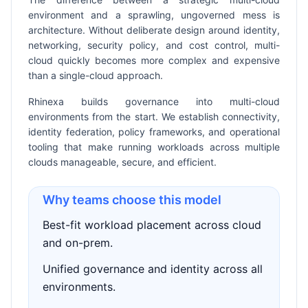
environment and a sprawling, ungoverned mess is
architecture. Without deliberate design around identity,
networking, security policy, and cost control, multi-
cloud quickly becomes more complex and expensive
than a single-cloud approach.
Rhinexa builds governance into multi-cloud
environments from the start. We establish connectivity,
identity federation, policy frameworks, and operational
tooling that make running workloads across multiple
clouds manageable, secure, and efficient.
Why teams choose this model
Best-fit workload placement across cloud
and on-prem.
Unified governance and identity across all
environments.