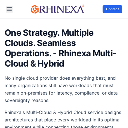
Contact
One Strategy. Multiple
Clouds. Seamless
Operations. - Rhinexa Multi-
Cloud & Hybrid
No single cloud provider does everything best, and
many organizations still have workloads that must
remain on-premises for latency, compliance, or data
sovereignty reasons.
Rhinexa's Multi-Cloud & Hybrid Cloud service designs
architectures that place every workload in its optimal
environment while connecting those environments