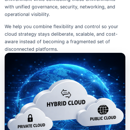
with unified governance, security, networking, and
operational visibility.
We help you combine flexibility and control so your
cloud strategy stays deliberate, scalable, and cost-
aware instead of becoming a fragmented set of
disconnected platforms.