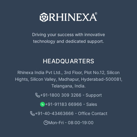
Driving your success with innovative
technology and dedicated support.
HEADQUARTERS
Rhinexa India Pvt Ltd., 3rd Floor, Plot No.12, Silicon
Hights, Silicon Valley, Madhapur, Hyderabad-500081,
Telangana, India.
+91-1800 309 3266 - Support
+91-91183 66966 - Sales
+91-40-43463666 - Office Contact
Mon-Fri - 08:00-19:00