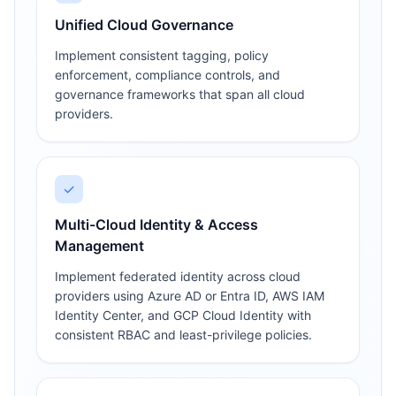
Unified Cloud Governance
Implement consistent tagging, policy
enforcement, compliance controls, and
governance frameworks that span all cloud
providers.
✓
Multi-Cloud Identity & Access
Management
Implement federated identity across cloud
providers using Azure AD or Entra ID, AWS IAM
Identity Center, and GCP Cloud Identity with
consistent RBAC and least-privilege policies.