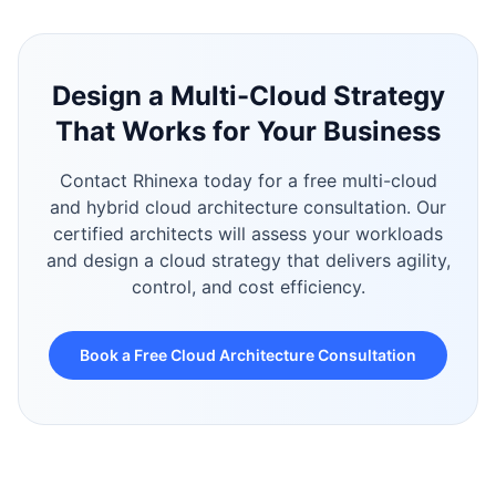
Design a Multi-Cloud Strategy
That Works for Your Business
Contact Rhinexa today for a free multi-cloud
and hybrid cloud architecture consultation. Our
certified architects will assess your workloads
and design a cloud strategy that delivers agility,
control, and cost efficiency.
Book a Free Cloud Architecture Consultation