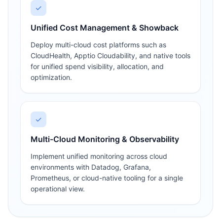
✓
Unified Cost Management & Showback
Deploy multi-cloud cost platforms such as
CloudHealth, Apptio Cloudability, and native tools
for unified spend visibility, allocation, and
optimization.
✓
Multi-Cloud Monitoring & Observability
Implement unified monitoring across cloud
environments with Datadog, Grafana,
Prometheus, or cloud-native tooling for a single
operational view.