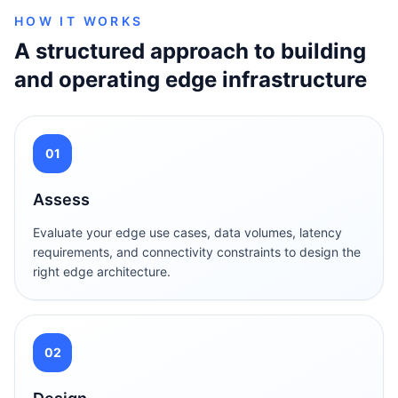
HOW IT WORKS
A structured approach to building
and operating edge infrastructure
01
Assess
Evaluate your edge use cases, data volumes, latency
requirements, and connectivity constraints to design the
right edge architecture.
02