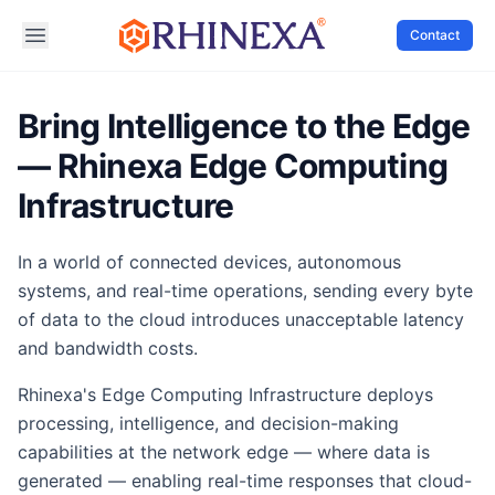
Contact
Bring Intelligence to the Edge
— Rhinexa Edge Computing
Infrastructure
In a world of connected devices, autonomous
systems, and real-time operations, sending every byte
of data to the cloud introduces unacceptable latency
and bandwidth costs.
Rhinexa's Edge Computing Infrastructure deploys
processing, intelligence, and decision-making
capabilities at the network edge — where data is
generated — enabling real-time responses that cloud-