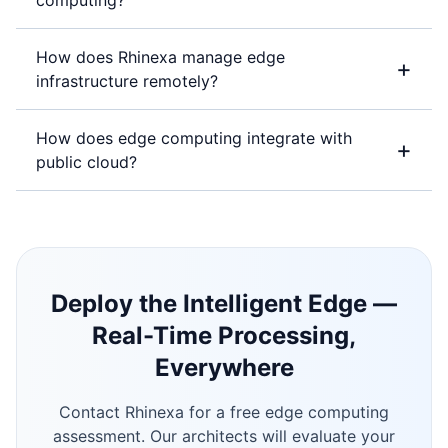
computing?
How does Rhinexa manage edge
+
infrastructure remotely?
How does edge computing integrate with
+
public cloud?
Deploy the Intelligent Edge —
Real-Time Processing,
Everywhere
Contact Rhinexa for a free edge computing
assessment. Our architects will evaluate your