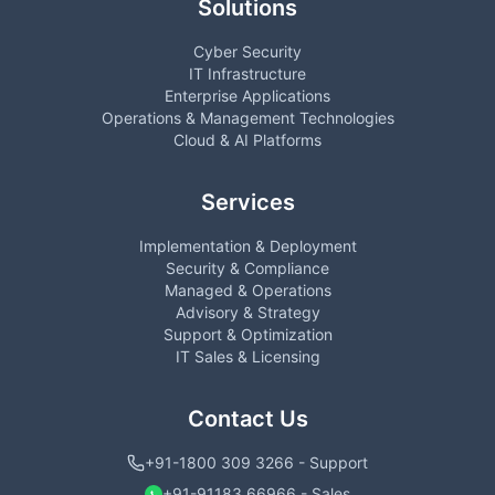
Solutions
Cyber Security
IT Infrastructure
Enterprise Applications
Operations & Management Technologies
Cloud & AI Platforms
Services
Implementation & Deployment
Security & Compliance
Managed & Operations
Advisory & Strategy
Support & Optimization
IT Sales & Licensing
Contact Us
+91-1800 309 3266 - Support
+91-91183 66966 - Sales