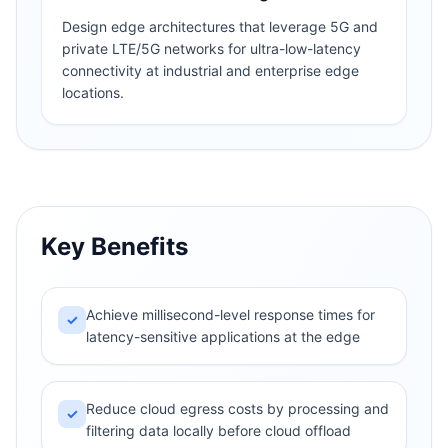
Design edge architectures that leverage 5G and
private LTE/5G networks for ultra-low-latency
connectivity at industrial and enterprise edge
locations.
Key Benefits
Achieve millisecond-level response times for
✓
latency-sensitive applications at the edge
Reduce cloud egress costs by processing and
✓
filtering data locally before cloud offload