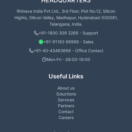
HEADQUARTERS
Rhinexa India Pvt Ltd., 3rd Floor, Plot No.12, Silicon
Hights, Silicon Valley, Madhapur, Hyderabad-500081,
Telangana, India.
+91-1800 309 3266 - Support
+91-91183 66966 - Sales
+91-40-43463666 - Office Contact
Mon-Fri - 08:00-19:00
Useful Links
About us
Soluctions
Services
Partners
Contact
Careers