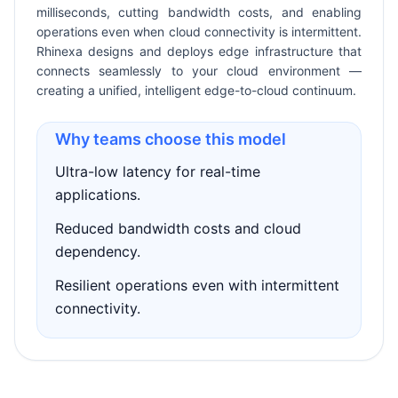
milliseconds, cutting bandwidth costs, and enabling
operations even when cloud connectivity is intermittent.
Rhinexa designs and deploys edge infrastructure that
connects seamlessly to your cloud environment —
creating a unified, intelligent edge-to-cloud continuum.
Why teams choose this model
Ultra-low latency for real-time
applications.
Reduced bandwidth costs and cloud
dependency.
Resilient operations even with intermittent
connectivity.