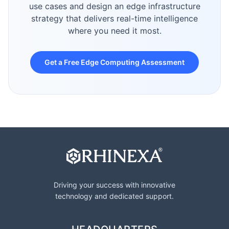
use cases and design an edge infrastructure
strategy that delivers real-time intelligence
where you need it most.
Get a Free Edge Computing Assessment
Driving your success with innovative
technology and dedicated support.