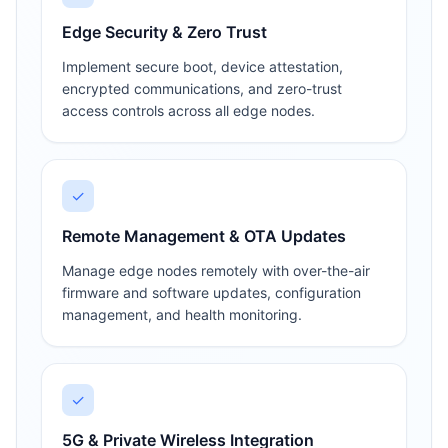
Edge Security & Zero Trust
Implement secure boot, device attestation,
encrypted communications, and zero-trust
access controls across all edge nodes.
✓
Remote Management & OTA Updates
Manage edge nodes remotely with over-the-air
firmware and software updates, configuration
management, and health monitoring.
✓
5G & Private Wireless Integration