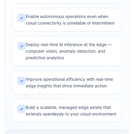
Enable autonomous operations even when
✓
cloud connectivity is unreliable or intermittent
Deploy real-time AI inference at the edge —
✓
computer vision, anomaly detection, and
predictive analytics
Improve operational efficiency with real-time
✓
edge insights that drive immediate action
Build a scalable, managed edge estate that
✓
extends seamlessly to your cloud environment