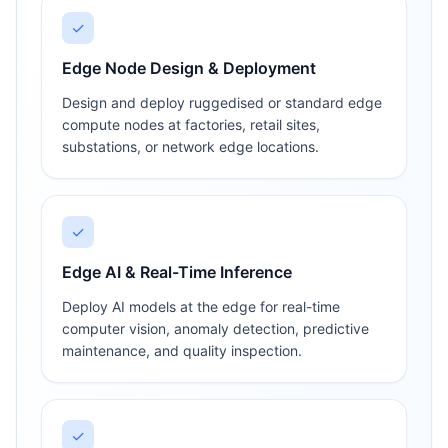
✓
Edge Node Design & Deployment
Design and deploy ruggedised or standard edge
compute nodes at factories, retail sites,
substations, or network edge locations.
✓
Edge AI & Real-Time Inference
Deploy AI models at the edge for real-time
computer vision, anomaly detection, predictive
maintenance, and quality inspection.
✓