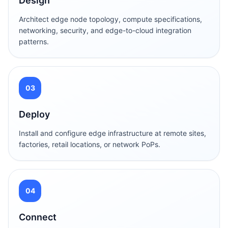
Design
Architect edge node topology, compute specifications,
networking, security, and edge-to-cloud integration
patterns.
03
Deploy
Install and configure edge infrastructure at remote sites,
factories, retail locations, or network PoPs.
04
Connect