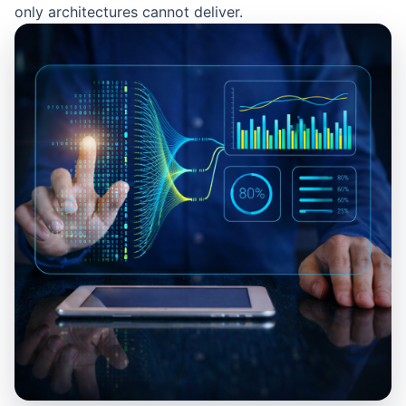
only architectures cannot deliver.