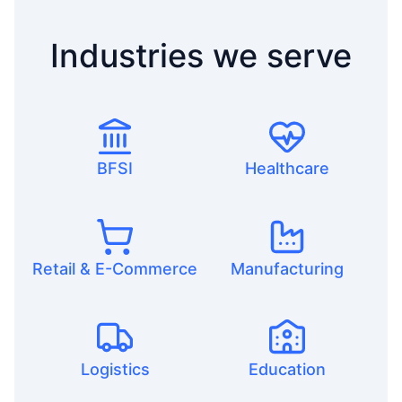
Industries we serve
BFSI
Healthcare
Retail & E-Commerce
Manufacturing
Logistics
Education