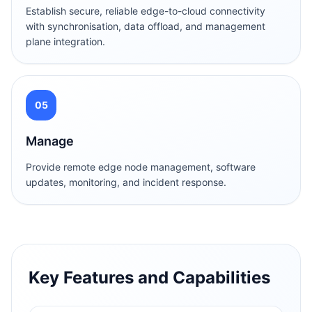
Establish secure, reliable edge-to-cloud connectivity
with synchronisation, data offload, and management
plane integration.
05
Manage
Provide remote edge node management, software
updates, monitoring, and incident response.
Key Features and Capabilities