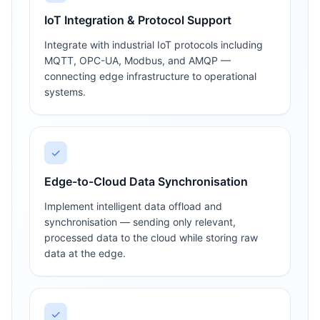
IoT Integration & Protocol Support
Integrate with industrial IoT protocols including
MQTT, OPC-UA, Modbus, and AMQP —
connecting edge infrastructure to operational
systems.
✓
Edge-to-Cloud Data Synchronisation
Implement intelligent data offload and
synchronisation — sending only relevant,
processed data to the cloud while storing raw
data at the edge.
✓