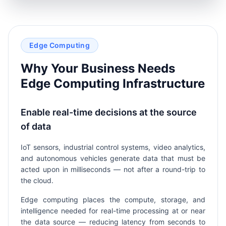
Edge Computing
Why Your Business Needs
Edge Computing Infrastructure
Enable real-time decisions at the source
of data
IoT sensors, industrial control systems, video analytics,
and autonomous vehicles generate data that must be
acted upon in milliseconds — not after a round-trip to
the cloud.
Edge computing places the compute, storage, and
intelligence needed for real-time processing at or near
the data source — reducing latency from seconds to