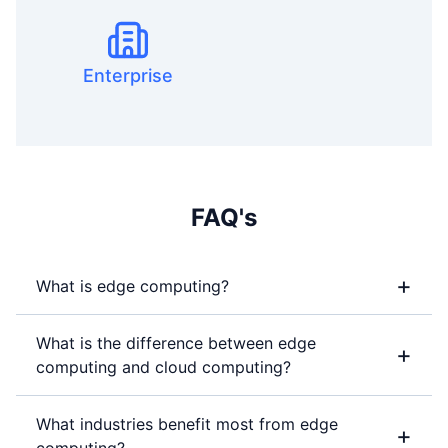
Enterprise
FAQ's
+
What is edge computing?
What is the difference between edge
+
computing and cloud computing?
What industries benefit most from edge
+