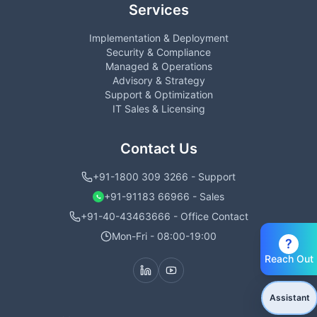
Services
Implementation & Deployment
Security & Compliance
Managed & Operations
Advisory & Strategy
Support & Optimization
IT Sales & Licensing
Contact Us
+91-1800 309 3266 - Support
+91-91183 66966 - Sales
+91-40-43463666 - Office Contact
Mon-Fri - 08:00-19:00
?
Reach Out
Assistant