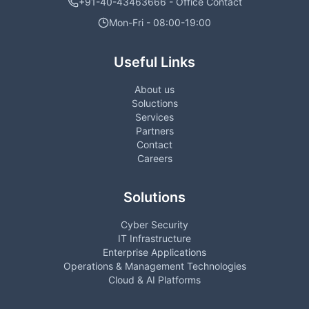
+91-40-43463666 - Office Contact
Mon-Fri - 08:00-19:00
Useful Links
About us
Soluctions
Services
Partners
Contact
Careers
Solutions
Cyber Security
IT Infrastructure
Enterprise Applications
Operations & Management Technologies
Cloud & AI Platforms