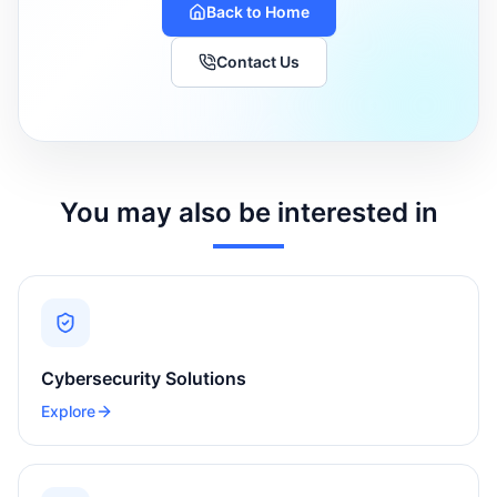
Back to Home
Contact Us
You may also be interested in
Cybersecurity Solutions
Explore