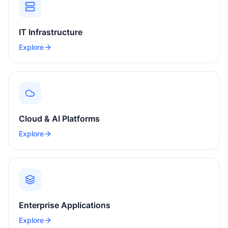
IT Infrastructure
Explore
Cloud & AI Platforms
Explore
Enterprise Applications
Explore