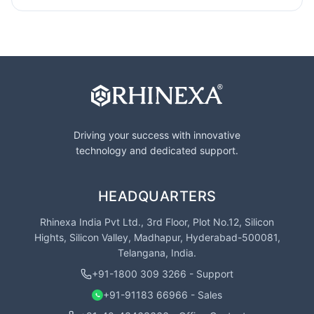
Driving your success with innovative
technology and dedicated support.
HEADQUARTERS
Rhinexa India Pvt Ltd., 3rd Floor, Plot No.12, Silicon
Hights, Silicon Valley, Madhapur, Hyderabad-500081,
Telangana, India.
+91-1800 309 3266 - Support
+91-91183 66966 - Sales